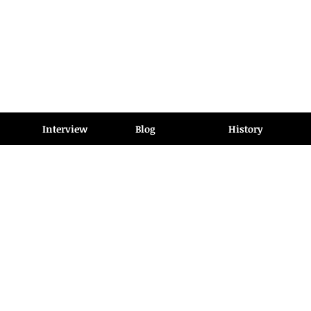
Interview
Blog
History