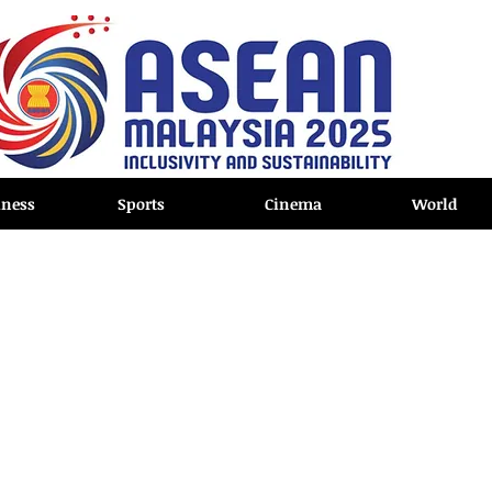
iness
Sports
Cinema
World