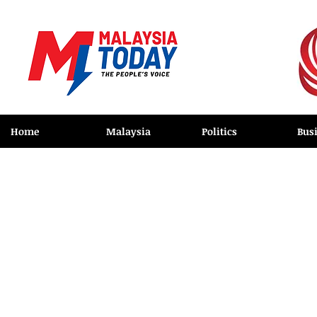
Home
Malaysia
Politics
Bus