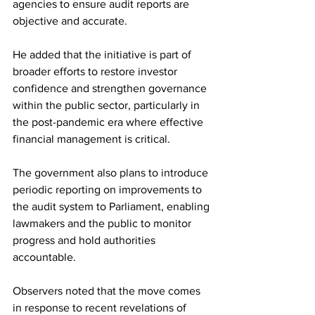
agencies to ensure audit reports are 
objective and accurate.
He added that the initiative is part of 
broader efforts to restore investor 
confidence and strengthen governance 
within the public sector, particularly in 
the post-pandemic era where effective 
financial management is critical.
The government also plans to introduce 
periodic reporting on improvements to 
the audit system to Parliament, enabling 
lawmakers and the public to monitor 
progress and hold authorities 
accountable.
Observers noted that the move comes 
in response to recent revelations of 