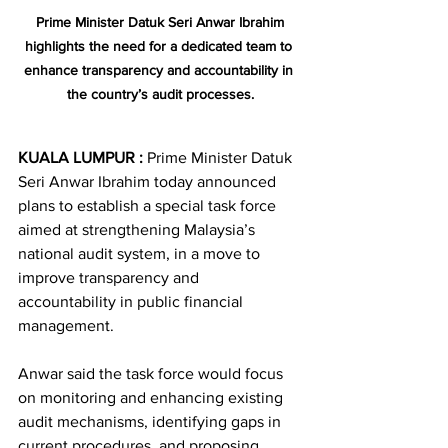
Prime Minister Datuk Seri Anwar Ibrahim 
highlights the need for a dedicated team to 
enhance transparency and accountability in 
the country’s audit processes.
KUALA LUMPUR : 
Prime Minister Datuk 
Seri Anwar Ibrahim today announced 
plans to establish a special task force 
aimed at strengthening Malaysia’s 
national audit system, in a move to 
improve transparency and 
accountability in public financial 
management.
Anwar said the task force would focus 
on monitoring and enhancing existing 
audit mechanisms, identifying gaps in 
current procedures, and proposing 