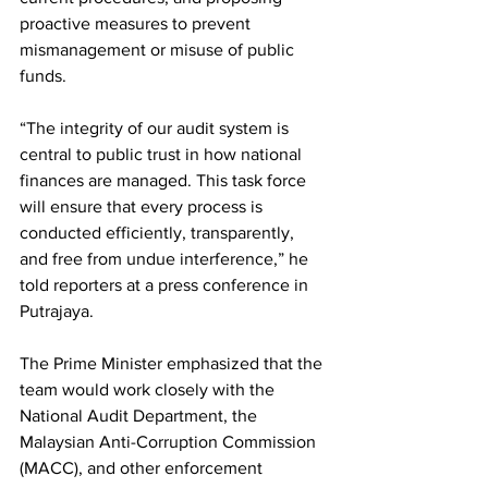
proactive measures to prevent 
mismanagement or misuse of public 
funds.
“The integrity of our audit system is 
central to public trust in how national 
finances are managed. This task force 
will ensure that every process is 
conducted efficiently, transparently, 
and free from undue interference,” he 
told reporters at a press conference in 
Putrajaya.
The Prime Minister emphasized that the 
team would work closely with the 
National Audit Department, the 
Malaysian Anti-Corruption Commission 
(MACC), and other enforcement 