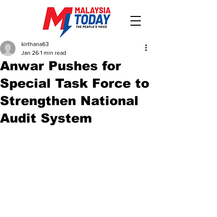
kirthana63
Jan 26
1 min read
Anwar Pushes for
Special Task Force to
Strengthen National
Audit System