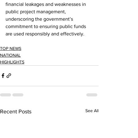
financial leakages and weaknesses in 
public project management, 
underscoring the government’s 
commitment to ensuring public funds 
are used responsibly and effectively.
TOP NEWS
NATIONAL
HIGHLIGHTS
See All
Recent Posts