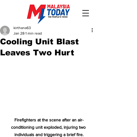
kirthana63
Jan 28
1 min read
Cooling Unit Blast
Leaves Two Hurt
Firefighters at the scene after an air-
conditioning unit exploded, injuring two 
individuals and triggering a brief fire.