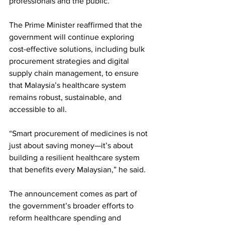
professionals and the public.
The Prime Minister reaffirmed that the 
government will continue exploring 
cost-effective solutions, including bulk 
procurement strategies and digital 
supply chain management, to ensure 
that Malaysia’s healthcare system 
remains robust, sustainable, and 
accessible to all.
“Smart procurement of medicines is not 
just about saving money—it’s about 
building a resilient healthcare system 
that benefits every Malaysian,” he said.
The announcement comes as part of 
the government’s broader efforts to 
reform healthcare spending and 