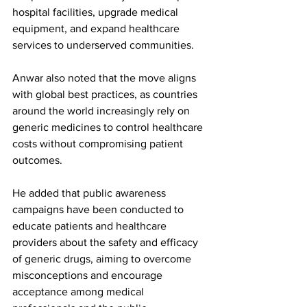
hospital facilities, upgrade medical 
equipment, and expand healthcare 
services to underserved communities.
Anwar also noted that the move aligns 
with global best practices, as countries 
around the world increasingly rely on 
generic medicines to control healthcare 
costs without compromising patient 
outcomes.
He added that public awareness 
campaigns have been conducted to 
educate patients and healthcare 
providers about the safety and efficacy 
of generic drugs, aiming to overcome 
misconceptions and encourage 
acceptance among medical 