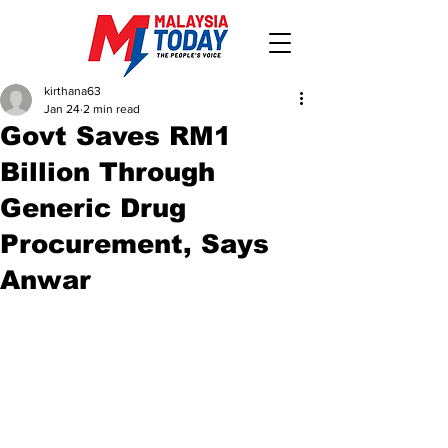
kirthana63
Jan 24
2 min read
Govt Saves RM1
Billion Through
Generic Drug
Procurement, Says
Anwar