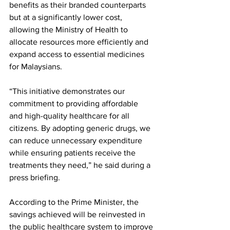
benefits as their branded counterparts 
but at a significantly lower cost, 
allowing the Ministry of Health to 
allocate resources more efficiently and 
expand access to essential medicines 
for Malaysians.
“This initiative demonstrates our 
commitment to providing affordable 
and high-quality healthcare for all 
citizens. By adopting generic drugs, we 
can reduce unnecessary expenditure 
while ensuring patients receive the 
treatments they need,” he said during a 
press briefing.
According to the Prime Minister, the 
savings achieved will be reinvested in 
the public healthcare system to improve 