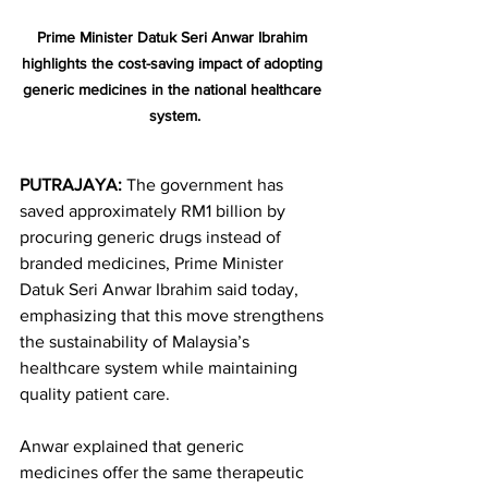
Prime Minister Datuk Seri Anwar Ibrahim 
highlights the cost-saving impact of adopting 
generic medicines in the national healthcare 
system.
PUTRAJAYA:
 The government has 
saved approximately RM1 billion by 
procuring generic drugs instead of 
branded medicines, Prime Minister 
Datuk Seri Anwar Ibrahim said today, 
emphasizing that this move strengthens 
the sustainability of Malaysia’s 
healthcare system while maintaining 
quality patient care.
Anwar explained that generic 
medicines offer the same therapeutic 