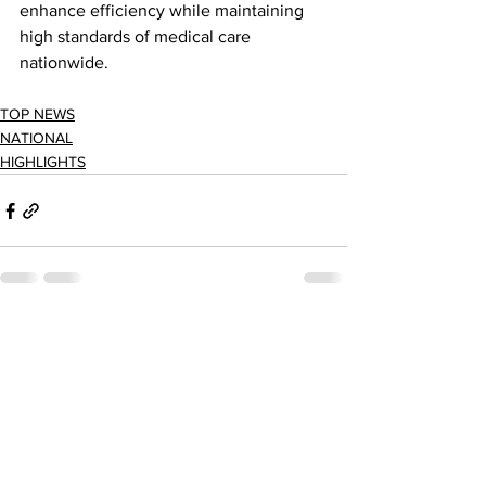
enhance efficiency while maintaining 
high standards of medical care 
nationwide.
TOP NEWS
NATIONAL
HIGHLIGHTS
See All
Recent Posts