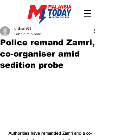
kirthana63
Feb 9
1 min read
Police remand Zamri,
co-organiser amid
sedition probe
Authorities have remanded Zamri and a co-