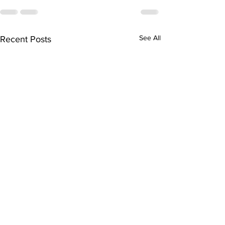
See All
Recent Posts