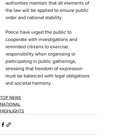
authorities maintain that all elements of 
the law will be applied to ensure public 
order and national stability.
Police have urged the public to 
cooperate with investigations and 
reminded citizens to exercise 
responsibility when organising or 
participating in public gatherings, 
stressing that freedom of expression 
must be balanced with legal obligations 
and societal harmony.
TOP NEWS
NATIONAL
HIGHLIGHTS