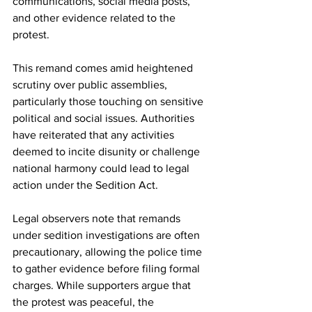
communications, social media posts, 
and other evidence related to the 
protest.
This remand comes amid heightened 
scrutiny over public assemblies, 
particularly those touching on sensitive 
political and social issues. Authorities 
have reiterated that any activities 
deemed to incite disunity or challenge 
national harmony could lead to legal 
action under the Sedition Act.
Legal observers note that remands 
under sedition investigations are often 
precautionary, allowing the police time 
to gather evidence before filing formal 
charges. While supporters argue that 
the protest was peaceful, the 