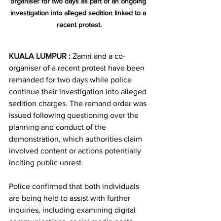
organiser for two days as part of an ongoing 
investigation into alleged sedition linked to a 
recent protest.
KUALA LUMPUR :
 Zamri and a co-
organiser of a recent protest have been 
remanded for two days while police 
continue their investigation into alleged 
sedition charges. The remand order was 
issued following questioning over the 
planning and conduct of the 
demonstration, which authorities claim 
involved content or actions potentially 
inciting public unrest.
Police confirmed that both individuals 
are being held to assist with further 
inquiries, including examining digital 