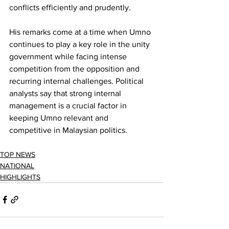
conflicts efficiently and prudently.
His remarks come at a time when Umno 
continues to play a key role in the unity 
government while facing intense 
competition from the opposition and 
recurring internal challenges. Political 
analysts say that strong internal 
management is a crucial factor in 
keeping Umno relevant and 
competitive in Malaysian politics.
TOP NEWS
NATIONAL
HIGHLIGHTS