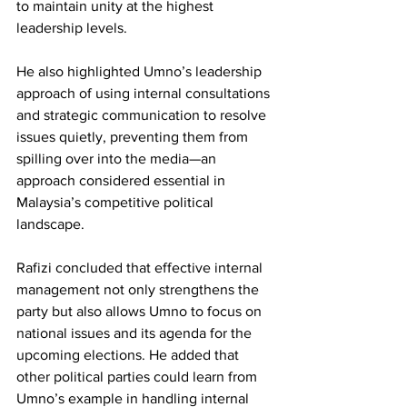
to maintain unity at the highest 
leadership levels.
He also highlighted Umno’s leadership 
approach of using internal consultations 
and strategic communication to resolve 
issues quietly, preventing them from 
spilling over into the media—an 
approach considered essential in 
Malaysia’s competitive political 
landscape.
Rafizi concluded that effective internal 
management not only strengthens the 
party but also allows Umno to focus on 
national issues and its agenda for the 
upcoming elections. He added that 
other political parties could learn from 
Umno’s example in handling internal 