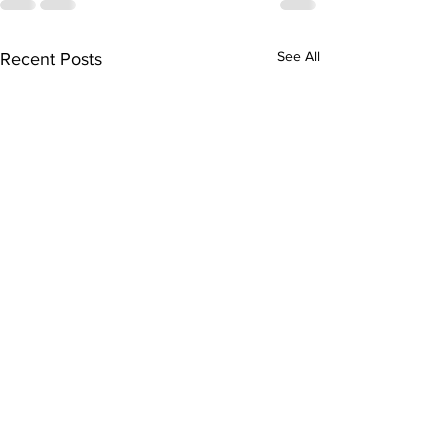
See All
Recent Posts