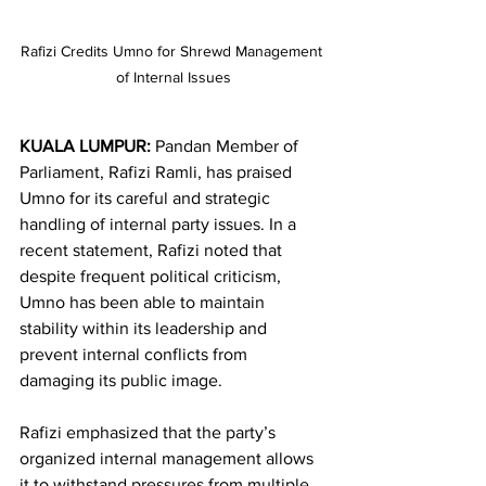
Rafizi Credits Umno for Shrewd Management 
of Internal Issues
KUALA LUMPUR:
 Pandan Member of 
Parliament, Rafizi Ramli, has praised 
Umno for its careful and strategic 
handling of internal party issues. In a 
recent statement, Rafizi noted that 
despite frequent political criticism, 
Umno has been able to maintain 
stability within its leadership and 
prevent internal conflicts from 
damaging its public image.
Rafizi emphasized that the party’s 
organized internal management allows 
it to withstand pressures from multiple 