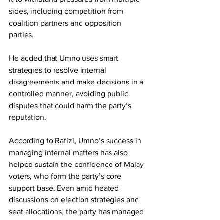
sides, including competition from 
coalition partners and opposition 
parties. 
He added that Umno uses smart 
strategies to resolve internal 
disagreements and make decisions in a 
controlled manner, avoiding public 
disputes that could harm the party’s 
reputation.
According to Rafizi, Umno’s success in 
managing internal matters has also 
helped sustain the confidence of Malay 
voters, who form the party’s core 
support base. Even amid heated 
discussions on election strategies and 
seat allocations, the party has managed 