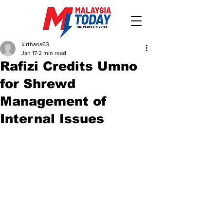
kirthana63
Jan 17
2 min read
Rafizi Credits Umno
for Shrewd
Management of
Internal Issues