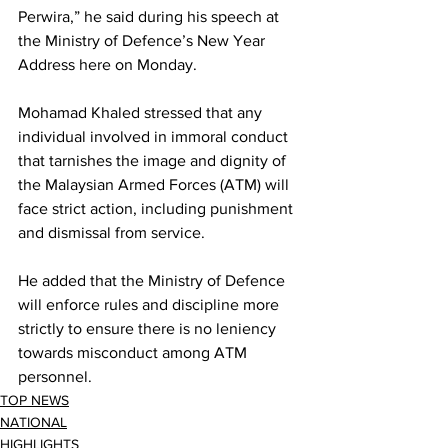
Perwira,” he said during his speech at 
the Ministry of Defence’s New Year 
Address here on Monday.
Mohamad Khaled stressed that any 
individual involved in immoral conduct 
that tarnishes the image and dignity of 
the Malaysian Armed Forces (ATM) will 
face strict action, including punishment 
and dismissal from service.
He added that the Ministry of Defence 
will enforce rules and discipline more 
strictly to ensure there is no leniency 
towards misconduct among ATM 
personnel.
TOP NEWS
NATIONAL
HIGHLIGHTS