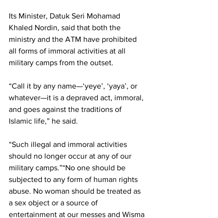
Its Minister, Datuk Seri Mohamad 
Khaled Nordin, said that both the 
ministry and the ATM have prohibited 
all forms of immoral activities at all 
military camps from the outset.
“Call it by any name—‘yeye’, ‘yaya’, or 
whatever—it is a depraved act, immoral, 
and goes against the traditions of 
Islamic life,” he said.
“Such illegal and immoral activities 
should no longer occur at any of our 
military camps.”“No one should be 
subjected to any form of human rights 
abuse. No woman should be treated as 
a sex object or a source of 
entertainment at our messes and Wisma 