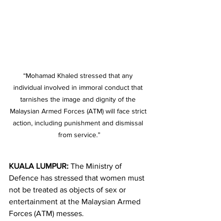
“Mohamad Khaled stressed that any 
individual involved in immoral conduct that 
tarnishes the image and dignity of the 
Malaysian Armed Forces (ATM) will face strict 
action, including punishment and dismissal 
from service.”
KUALA LUMPUR:
 The Ministry of 
Defence has stressed that women must 
not be treated as objects of sex or 
entertainment at the Malaysian Armed 
Forces (ATM) messes.