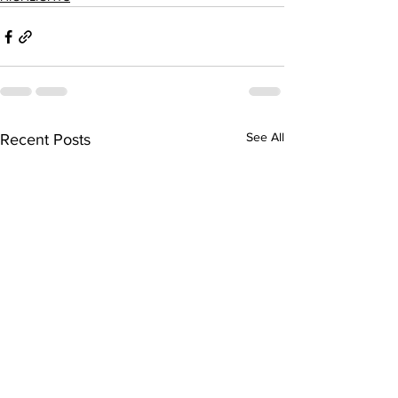
See All
Recent Posts