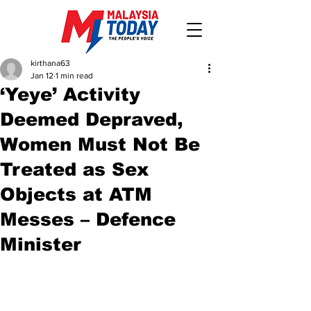
kirthana63
Jan 12
1 min read
‘Yeye’ Activity
Deemed Depraved,
Women Must Not Be
Treated as Sex
Objects at ATM
Messes – Defence
Minister